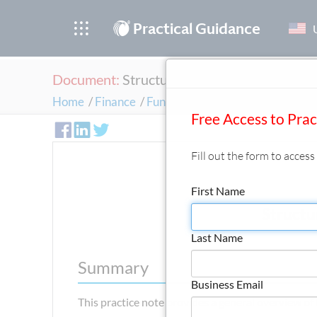
®
Practical Guidance
Document:
Structuring a Financing Transac
Home
/
Finance
/
Fundamentals of Financing Trans
Free Access to Pra
Fill out the form to acces
First Name
Structu
Last Name
Summary
Business Email
This practice note provides a general overview of h