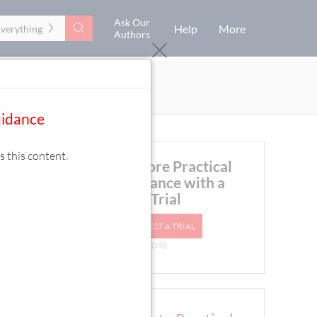
Ask Our
Search
Help
More
Everything
Authors
uidance
s this content.
Explore Practical
Guidance with a
Free Trial
REQUEST A TRIAL
LEARN MORE
ing is