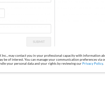
onents of a financing, such as the parties to the transaction, the 
gline, or letter of credit facilities), the priority of the loans compa
if any. It also addresses current structuring considerations that co
sactions, including commitment papers, SOFR-based pricing, covenant
ions, and post-closing administration.
SUBMIT
LX Inc., may contact you in your professional capacity with information a
may be of interest. You can manage your communication preferences via 
dle your personal data and your rights by reviewing our
Privacy Policy
.