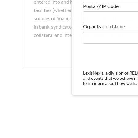
entered into and how those reasons drive the comp
Postal/ZIP Code
facilities (whether it includes term, revolving, swin
sources of financing, and the collateral package, 
Organization Name
in bank, syndicated loan, and private credit tran
collateral and intercreditor issues, closing condit
LexisNexis, a division of RE
and events that we believe 
learn more about how we han