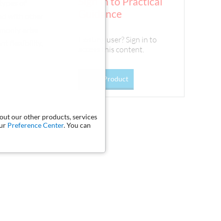
Sign In to Practical
types of
Guidance
red with other
mmonly arise
Existing user? Sign in to
 flexibility,
access this content.
Go To Product
bout our other products, services
our
Preference Center
. You can