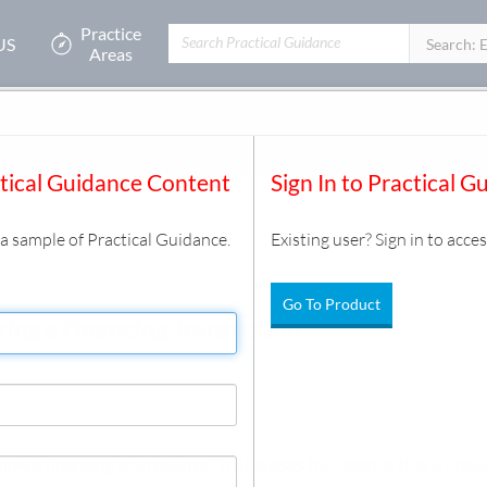
Practice
US
Filters:
Search: 
Areas
tion
actions
/
Credit Facility Basics
/
Document
ctical Guidance Content
Sign In to Practical G
s a sample of Practical Guidance.
Existing user? Sign in to acces
Go To Product
ring a Financing Transaction
ow a financing is structured. It discusses the reasons that a financ