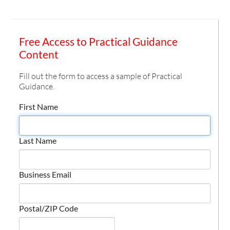
Free Access to Practical Guidance
Content
Fill out the form to access a sample of Practical
Guidance.
First Name
Last Name
Business Email
Postal/ZIP Code