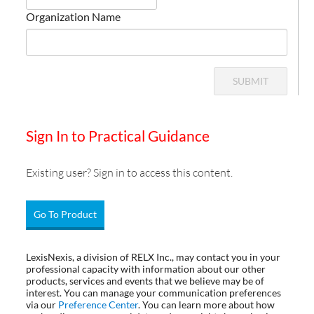
Organization Name
SUBMIT
Sign In to Practical Guidance
Existing user? Sign in to access this content.
Go To Product
LexisNexis, a division of RELX Inc., may contact you in your
professional capacity with information about our other
products, services and events that we believe may be of
interest. You can manage your communication preferences
via our
Preference Center
. You can learn more about how