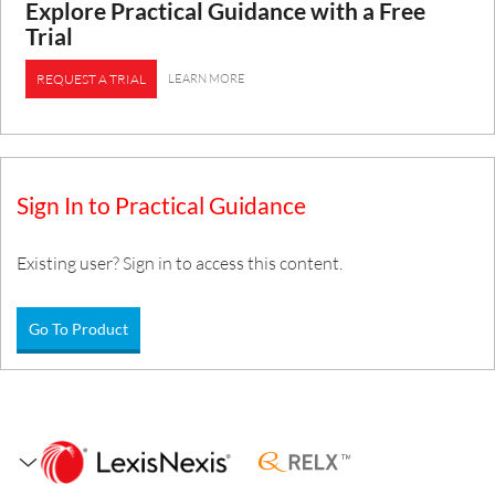
Explore Practical Guidance with a Free
Trial
LEARN MORE
REQUEST A TRIAL
Sign In to Practical Guidance
Existing user? Sign in to access this content.
Go To Product