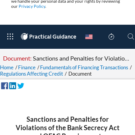
we handle your personal data and your rights by reviewing
our
Privacy Policy
.
®
Practical Guidance
Document:
Sanctions and Penalties for Violations of the Bank Secrecy Act and OFAC Requirements
Home
/
Finance
/
Fundamentals of Financing Transactions
/
Regulations Affecting Credit
/
Document
Sanctions and Penalties for
Violations of the Bank Secrecy Act