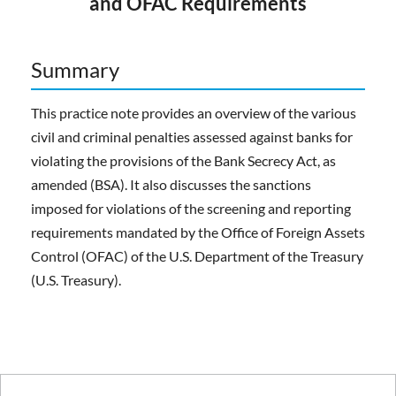
and OFAC Requirements
Summary
This practice note provides an overview of the various
civil and criminal penalties assessed against banks for
violating the provisions of the Bank Secrecy Act, as
amended (BSA). It also discusses the sanctions
imposed for violations of the screening and reporting
requirements mandated by the Office of Foreign Assets
Control (OFAC) of the U.S. Department of the Treasury
(U.S. Treasury).