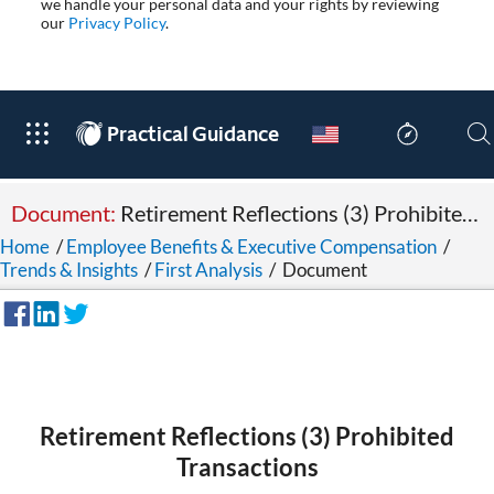
we handle your personal data and your rights by reviewing
our
Privacy Policy
.
®
Practical Guidance
Document:
Retirement Reflections (3) Prohibited Transactions
Home
/
Employee Benefits & Executive Compensation
/
Trends & Insights
/
First Analysis
/
Document
Retirement Reflections (3) Prohibited
Transactions