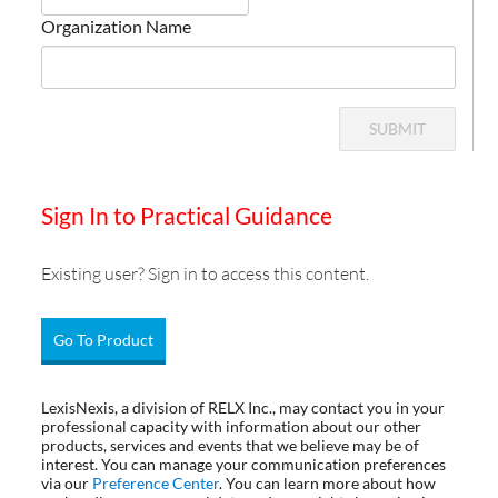
Organization Name
SUBMIT
Sign In to Practical Guidance
Existing user? Sign in to access this content.
Go To Product
LexisNexis, a division of RELX Inc., may contact you in your
professional capacity with information about our other
products, services and events that we believe may be of
interest. You can manage your communication preferences
via our
Preference Center
. You can learn more about how