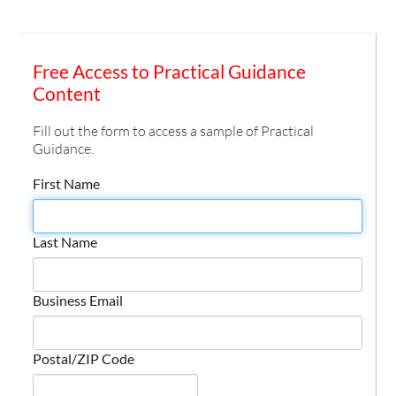
Free Access to Practical Guidance
Content
Fill out the form to access a sample of Practical
Guidance.
First Name
Last Name
Business Email
Postal/ZIP Code