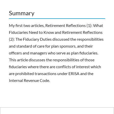
Summary
My first two articles, Retirement Reflections (1): What
Fiduciaries Need to Know and Retirement Reflections
(2): The Fiduciary Duties discussed the responsibilities
and standard of care for plan sponsors, and their
officers and managers who serve as plan fiduciaries.
This article discusses the responsibilities of those
fiduciaries where there are conflicts of interest which
are prohibited transactions under ERISA and the
Internal Revenue Code.