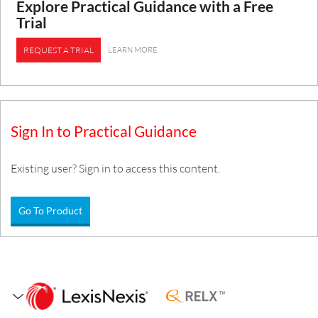
Explore Practical Guidance with a Free
Trial
LEARN MORE
REQUEST A TRIAL
Sign In to Practical Guidance
Existing user? Sign in to access this content.
Go To Product