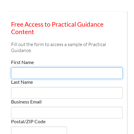
Free Access to Practical Guidance
Content
Fill out the form to access a sample of Practical
Guidance.
First Name
Last Name
Business Email
Postal/ZIP Code