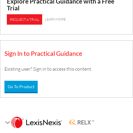
Explore Practical Guidance with a Free
Trial
LEARN MORE
REQUEST A TRIAL
Sign In to Practical Guidance
Existing user? Sign in to access this content.
Go To Product