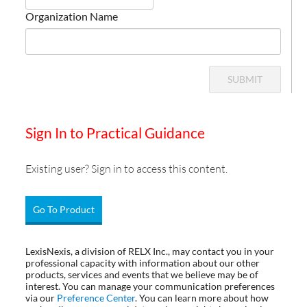
Organization Name
SUBMIT
Sign In to Practical Guidance
Existing user? Sign in to access this content.
Go To Product
LexisNexis, a division of RELX Inc., may contact you in your
professional capacity with information about our other
products, services and events that we believe may be of
interest. You can manage your communication preferences
via our
Preference Center
. You can learn more about how