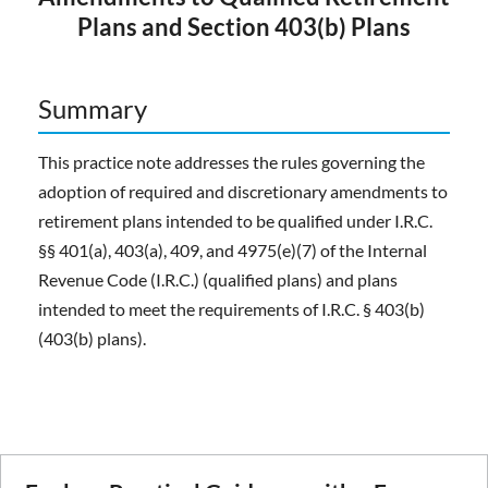
Plans and Section 403(b) Plans
Summary
This practice note addresses the rules governing the
adoption of required and discretionary amendments to
retirement plans intended to be qualified under I.R.C.
§§ 401(a), 403(a), 409, and 4975(e)(7) of the Internal
Revenue Code (I.R.C.) (qualified plans) and plans
intended to meet the requirements of I.R.C. § 403(b)
(403(b) plans).