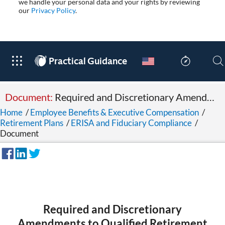
we handle your personal data and your rights by reviewing
our
Privacy Policy
.
®
Practical Guidance
Document:
Required and Discretionary Amendments to Qualified Retirement Plans and Section 403(b) Plans
Home
/
Employee Benefits & Executive Compensation
/
Retirement Plans
/
ERISA and Fiduciary Compliance
/
Document
Required and Discretionary
Amendments to Qualified Retirement