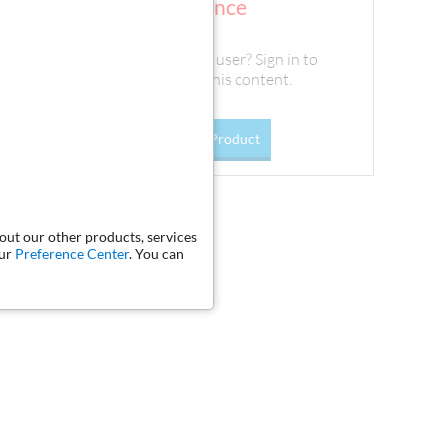
Guidance
Existing user? Sign in to
access this content.
Go To Product
bout our other products, services
our
Preference Center
. You can