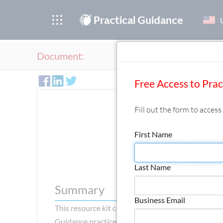
®
Practical Guidance
Document:
Free Access to Pra
Fill out the form to acces
First Name
Practical Guidan
Copyright
Last Name
Summary
Business Email
This resource kit collects Practical Guidance and
Guidance practice areas. Where a podcast relates t