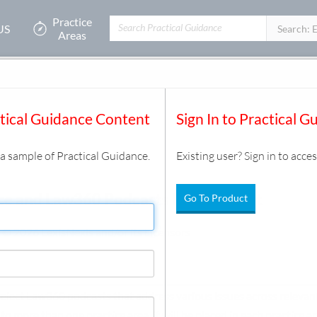
Practice
US
Filters:
Search: 
Areas
ctical Guidance Content
Sign In to Practical G
s a sample of Practical Guidance.
Existing user? Sign in to acces
ce and Law360 Podcasts Resource Kit
Go To Product
 © 2026 LexisNexis and/or its Licensors
 select Law360 podcasts that address various issues across relevant
o more than one practice area, it will be placed in each practice a