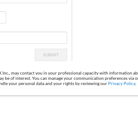
nt is published.
SUBMIT
LX Inc., may contact you in your professional capacity with information a
may be of interest. You can manage your communication preferences via 
dle your personal data and your rights by reviewing our
Privacy Policy
.