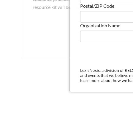
Postal/ZIP Code
resource kit will be updated as new podcast conte
Organization Name
LexisNexis, a division of RE
and events that we believe 
learn more about how we han