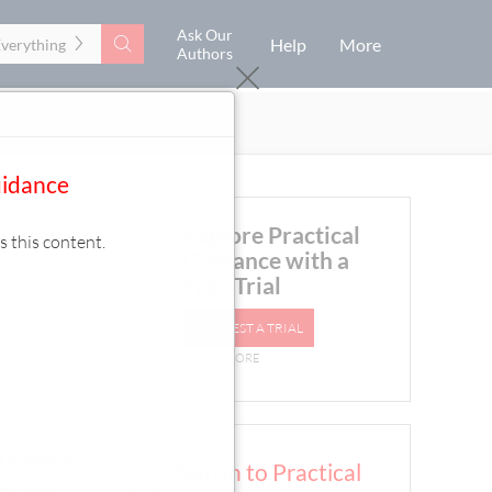
Ask Our
Search
Help
More
Everything
Authors
uidance
Explore Practical
s this content.
Guidance with a
Free Trial
REQUEST A TRIAL
LEARN MORE
 Practical
Sign In to Practical
rea. The