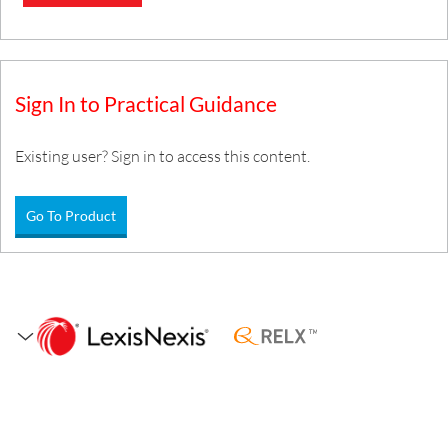
Sign In to Practical Guidance
Existing user? Sign in to access this content.
Go To Product