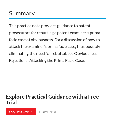
Summary
This practice note provides guidance to patent
prosecutors for rebutting a patent examiner's prima
facie case of obviousness. For a discussion of how to
attack the examiner's prima facie case, thus possibly
eliminating the need for rebuttal, see Obviousness
Rejections: Attacking the Prima Facie Case.
Explore Practical Guidance with a Free
Trial
LEARN MORE
REQUEST A TRIAL