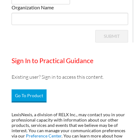
Organization Name
SUBMIT
Sign In to Practical Guidance
Existing user? Sign in to access this content.
Go To Product
LexisNexis, a division of RELX Inc., may contact you in your
professional capacity with information about our other
products, services and events that we believe may be of
interest. You can manage your communication preferences
via our
Preference Center
. You can learn more about how