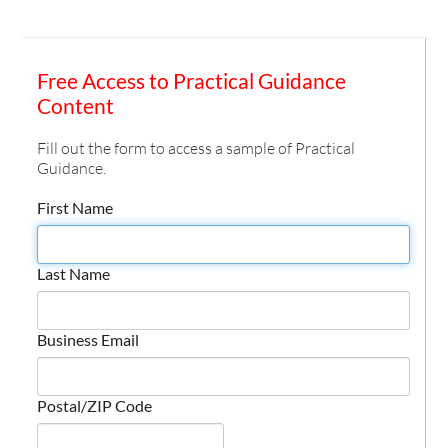
Free Access to Practical Guidance
Content
Fill out the form to access a sample of Practical
Guidance.
First Name
Last Name
Business Email
Postal/ZIP Code