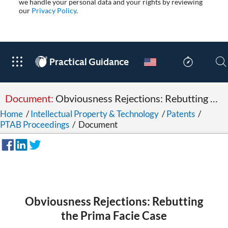
we handle your personal data and your rights by reviewing
our
Privacy Policy
.
®
Practical Guidance
Document:
Obviousness Rejections: Rebutting the Prima Facie Case
Home
/
Intellectual Property & Technology
/
Patents
/
PTAB Proceedings
/
Document
Obviousness Rejections: Rebutting
the Prima Facie Case