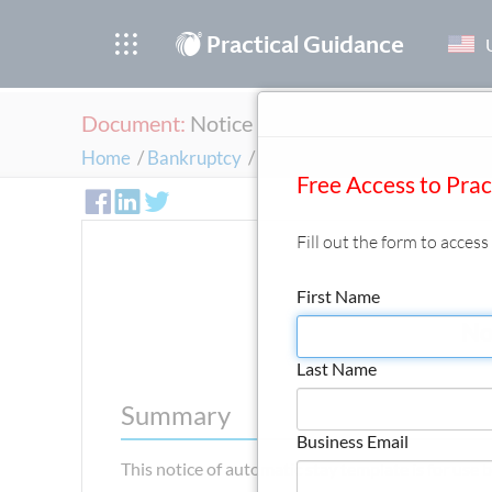
®
Practical Guidance
Document:
Notice of Automatic Stay
Home
/
Bankruptcy
/
Case Administration and the 
Free Access to Pra
Fill out the form to acces
First Name
No
Last Name
Summary
Business Email
This notice of automatic stay template is for use b