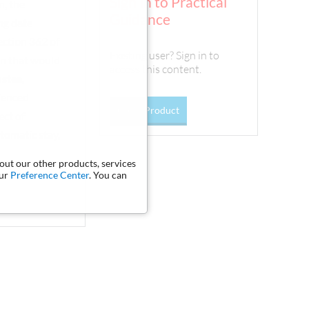
Sign In to Practical
n, the
Guidance
ing date
ection 362 of
Existing user? Sign in to
on that would
access this content.
ustee,
rienced
Go To Product
ect of
tomatic stay,
bout our other products, services
our
Preference Center
. You can