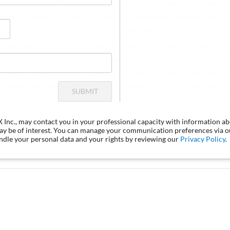
uidance and drafting notes. Upon the filing of a bankruptcy petitio
 The purpose of the stay is to maintain the status quo as of the fil
 to harmonize debtor and creditor interests. The broad scope of S
ng almost any action outside of the bankruptcy court's supervisi
another. "[F]rom the point of view of counsel for the debtor or tr
propriate notice should be given to parties in interest. Many expe
omatic stay that, while not a formal pleading, has the practical eff
SUBMIT
actice Guide P 38.02. For more information and resources on the au
Kit.
LX Inc., may contact you in your professional capacity with information a
may be of interest. You can manage your communication preferences via 
dle your personal data and your rights by reviewing our
Privacy Policy
.