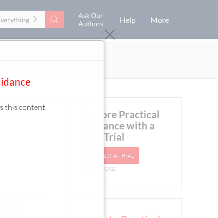
Ask Our
Search
Help
More
Everything
Authors
uidance
s this content.
Explore Practical
Guidance with a
Free Trial
REQUEST A TRIAL
LEARN MORE
 of the