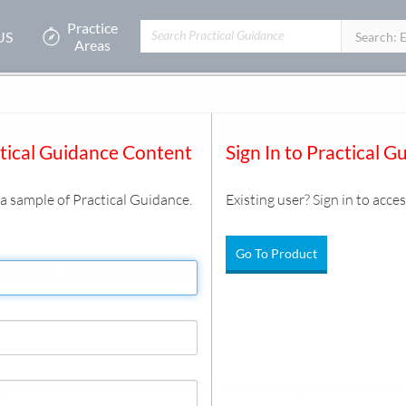
Practice
US
Filters:
Search: 
Areas
Estate
/
Automatic Stay
/
Document
ctical Guidance Content
Sign In to Practical G
s a sample of Practical Guidance.
Existing user? Sign in to acces
Go To Product
tice of Automatic Stay
y debtor's counsel to inform creditors and other parties in interest