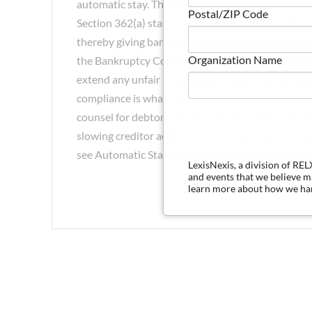
automatic stay. This template includes practical g
Postal/ZIP Code
Section 362(a) stay automatically goes into effect.
thereby giving bankruptcy courts the opportunity
Organization Name
the Bankruptcy Code prevents creditors from taki
extend any unfair advantages to one creditor over 
compliance is what is desired and, to that end, ap
counsel for debtors prepare a form of notice of aut
slowing creditor action." 2 Collier Bankruptcy Pr
see Automatic Stay and Automatic Stay Resource 
LexisNexis, a division of RE
and events that we believe 
learn more about how we han