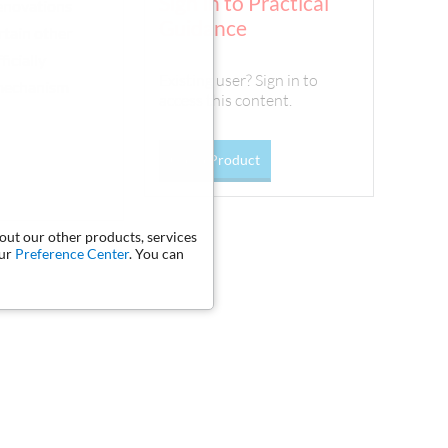
Sign In to Practical
renovations
Guidance
ertain other
icially
Existing user? Sign in to
 mechanism
access this content.
Go To Product
bout our other products, services
our
Preference Center
. You can