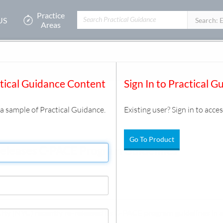
Practice
US
Filters:
Search: 
Areas
 Program Guidelines
ysis
/
Document
ctical Guidance Content
Sign In to Practical G
s a sample of Practical Guidance.
Existing user? Sign in to acces
Go To Product
Releases C-PACE Program Guidelines
City (NYC) recently re-released its C-PACE program guidelines in a