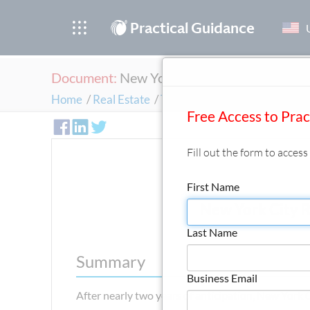
®
Practical Guidance
Document:
New York City Releases C-PACE
Home
/
Real Estate
/
Trends & Insights
/
First Anal
Free Access to Pra
Fill out the form to acces
First Name
New York City 
Last Name
Summary
Business Email
After nearly two years of anticipation, New York 