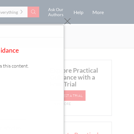
Ask Our
Search
Help
More
Everything
Authors
uidance
s this content.
Explore Practical
Guidance with a
Free Trial
REQUEST A TRIAL
LEARN MORE
n effort to