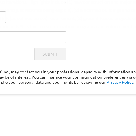
ous iterations. Highlights include (1) new construction and major 
d to just retrofits being eligible), (2) electrified buildings and c
SIR (as defined below) requirement, (3) ground-leased projects off
ption of NYC's tax lien securitization program as an enforcement
SUBMIT
LX Inc., may contact you in your professional capacity with information a
may be of interest. You can manage your communication preferences via 
dle your personal data and your rights by reviewing our
Privacy Policy
.