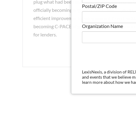
plug what had been seen as critical holes in previ
Postal/ZIP Code
officially becoming eligible under C-PACE (as oppose
efficient improvements being exempt from the 1.0 
Organization Name
becoming C-PACE eligible, and (4) the future ado
for lenders.
LexisNexis, a division of RE
and events that we believe 
learn more about how we han