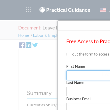
®
Practical Guidance
Document:
Leave Law (New York City)
Home
/
Labor & Employment
/
Attendance, Leaves,
Free Access to Pra
Fill out the form to acces
First Name
Lea
Last Name
Summary
Business Email
Current as of: 01/31/2026