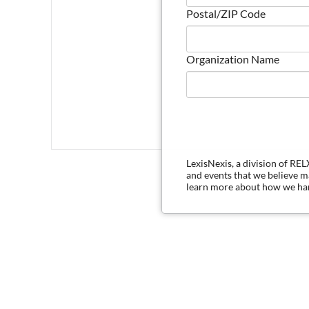
Postal/ZIP Code
Organization Name
LexisNexis, a division of RE
and events that we believe 
learn more about how we han