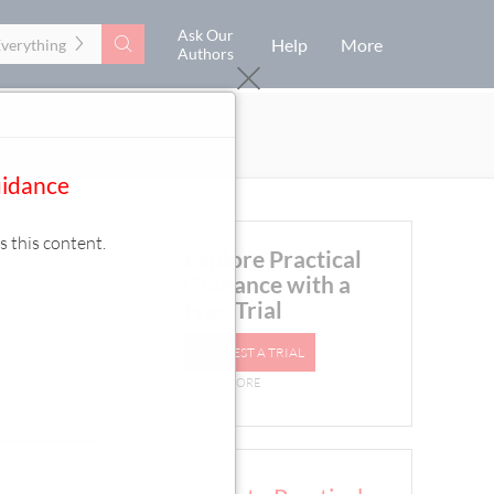
Ask Our
Search
Help
More
Everything
Authors
uidance
s this content.
Explore Practical
Guidance with a
Free Trial
REQUEST A TRIAL
LEARN MORE