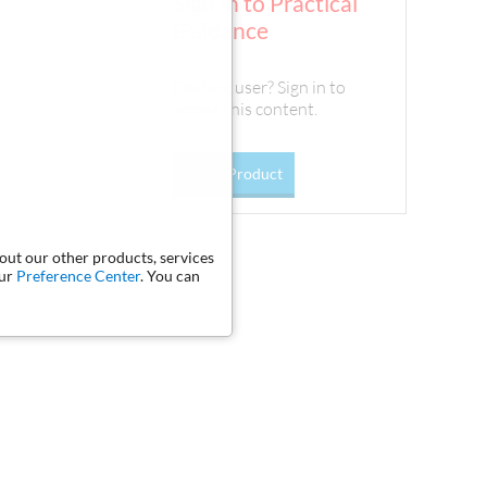
Sign In to Practical
Guidance
Existing user? Sign in to
access this content.
Go To Product
bout our other products, services
our
Preference Center
. You can