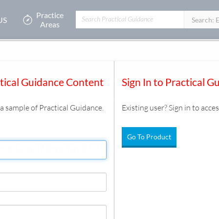
Practice
US
Filters:
Search: 
Areas
 and Disabilities
/
Attendance and Time Off
/
Document
ctical Guidance Content
Sign In to Practical G
s a sample of Practical Guidance.
Existing user? Sign in to acces
Go To Product
ve Law (New York City)