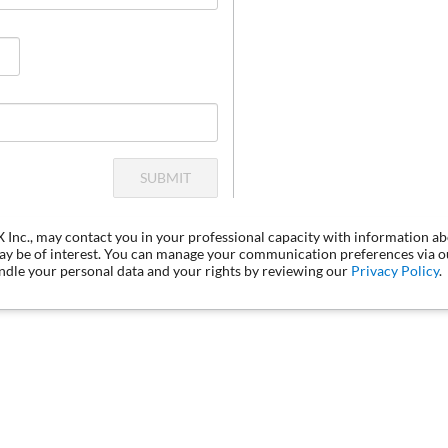
SUBMIT
LX Inc., may contact you in your professional capacity with information a
may be of interest. You can manage your communication preferences via 
dle your personal data and your rights by reviewing our
Privacy Policy
.