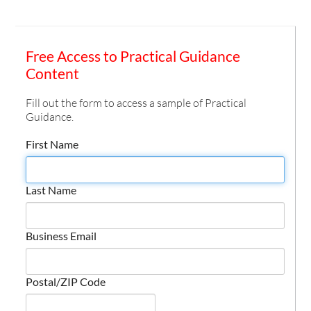
Free Access to Practical Guidance
Content
Fill out the form to access a sample of Practical
Guidance.
First Name
Last Name
Business Email
Postal/ZIP Code