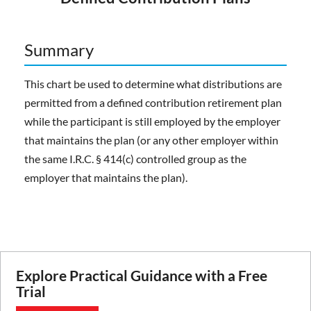
Summary
This chart be used to determine what distributions are
permitted from a defined contribution retirement plan
while the participant is still employed by the employer
that maintains the plan (or any other employer within
the same I.R.C. § 414(c) controlled group as the
employer that maintains the plan).
Explore Practical Guidance with a Free
Trial