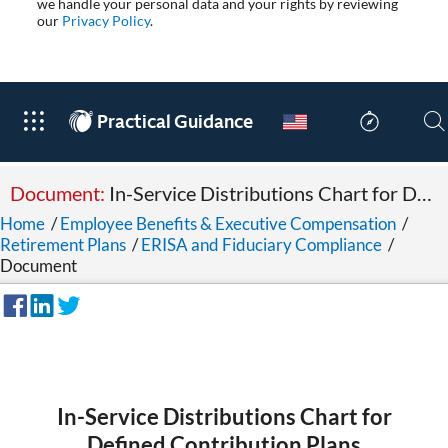
we handle your personal data and your rights by reviewing
our
Privacy Policy
.
®
Practical Guidance
Document:
In-Service Distributions Chart for Defined Contribution Plans
Home
/
Employee Benefits & Executive Compensation
/
Retirement Plans
/
ERISA and Fiduciary Compliance
/
Document
In-Service Distributions Chart for
Defined Contribution Plans