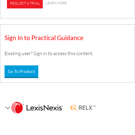
LEARN MORE
REQUEST A TRIAL
Sign In to Practical Guidance
Existing user? Sign in to access this content.
Go To Product