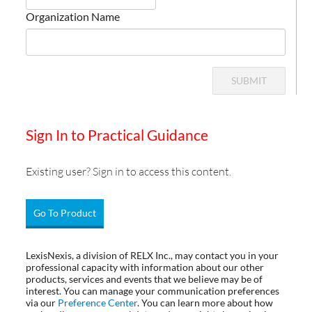
Organization Name
SUBMIT
Sign In to Practical Guidance
Existing user? Sign in to access this content.
Go To Product
LexisNexis, a division of RELX Inc., may contact you in your
professional capacity with information about our other
products, services and events that we believe may be of
interest. You can manage your communication preferences
via our
Preference Center
. You can learn more about how