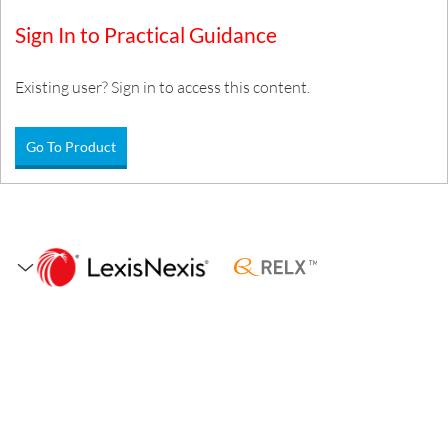
Sign In to Practical Guidance
Existing user? Sign in to access this content.
Go To Product