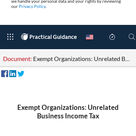
we handle your personal data and your rights by reviewing
our
Privacy Policy
.
®
Practical Guidance
Document:
Exempt Organizations: Unrelated Business Income Tax
Exempt Organizations: Unrelated
Business Income Tax