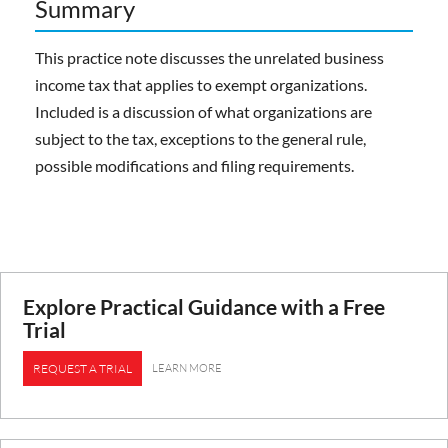
Summary
This practice note discusses the unrelated business
income tax that applies to exempt organizations.
Included is a discussion of what organizations are
subject to the tax, exceptions to the general rule,
possible modifications and filing requirements.
Explore Practical Guidance with a Free
Trial
LEARN MORE
REQUEST A TRIAL