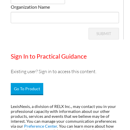
Organization Name
SUBMIT
Sign In to Practical Guidance
Existing user? Sign in to access this content.
Go To Product
LexisNexis, a division of RELX Inc., may contact you in your
professional capacity with information about our other
products, services and events that we believe may be of
interest. You can manage your communication preferences
via our
Preference Center
. You can learn more about how