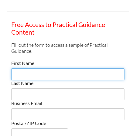
Free Access to Practical Guidance
Content
Fill out the form to access a sample of Practical
Guidance.
First Name
Last Name
Business Email
Postal/ZIP Code