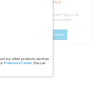
Guidance
Existing user? Sign in to
access this content.
Go To Product
bout our other products, services
our
Preference Center
. You can