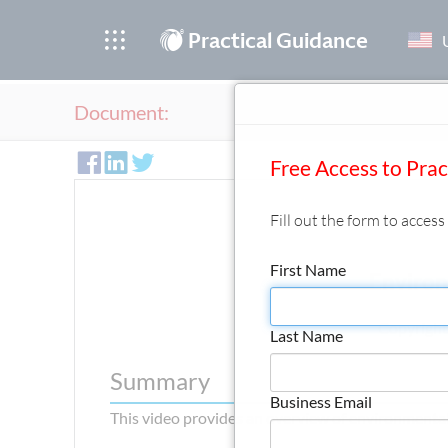
®
Practical Guidance
Document:
Free Access to Pra
Fill out the form to acces
First Name
Environ
Copyright
Last Name
Summary
Business Email
This video provides an overview of environmental 