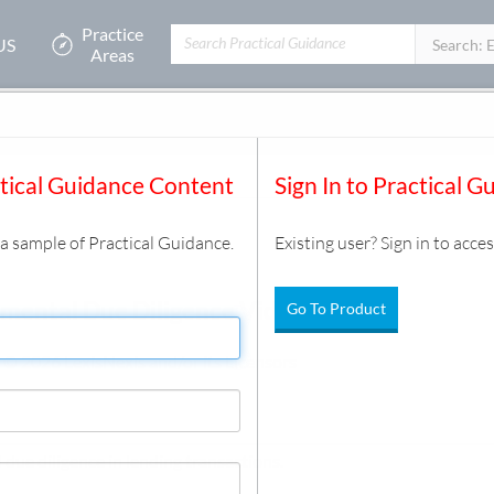
Practice
US
Filters:
Search: 
Areas
ctical Guidance Content
Sign In to Practical G
s a sample of Practical Guidance.
Existing user? Sign in to acces
mental Due Diligence Video
Go To Product
 © 2026 LexisNexis and/or its Licensors
due diligence in lending transactions.