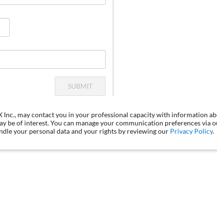
SUBMIT
LX Inc., may contact you in your professional capacity with information a
may be of interest. You can manage your communication preferences via 
dle your personal data and your rights by reviewing our
Privacy Policy
.