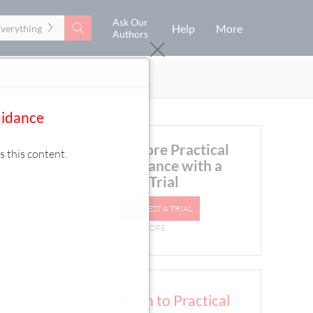
Ask Our
Search
Help
More
Everything
Authors
uidance
Explore Practical
s this content.
Guidance with a
Free Trial
REQUEST A TRIAL
LEARN MORE
Sign In to Practical