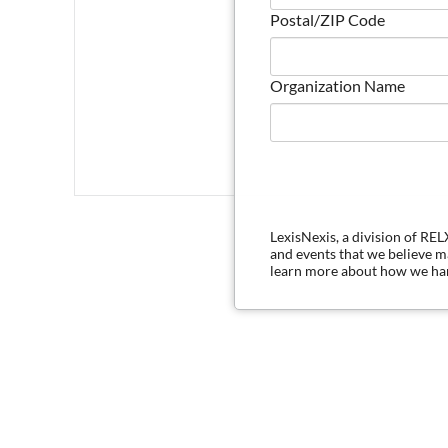
Postal/ZIP Code
Organization Name
LexisNexis, a division of RE
and events that we believe 
learn more about how we han