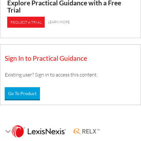
Explore Practical Guidance with a Free
Trial
LEARN MORE
REQUEST A TRIAL
Sign In to Practical Guidance
Existing user? Sign in to access this content.
Go To Product