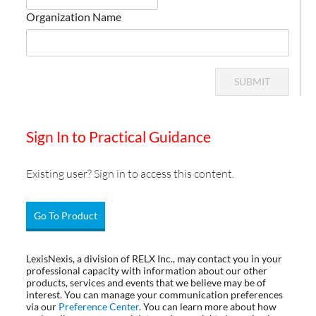
Organization Name
SUBMIT
Sign In to Practical Guidance
Existing user? Sign in to access this content.
Go To Product
LexisNexis, a division of RELX Inc., may contact you in your
professional capacity with information about our other
products, services and events that we believe may be of
interest. You can manage your communication preferences
via our
Preference Center
. You can learn more about how