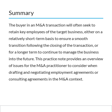
Summary
The buyer in an M&A transaction will often seek to
retain key employees of the target business, either on a
relatively short-term basis to ensure a smooth
transition following the closing of the transaction, or
for a longer term to continue to manage the business
into the future. This practice note provides an overview
of issues for the M&A practitioner to consider when
drafting and negotiating employment agreements or
consulting agreements in the M&A context.