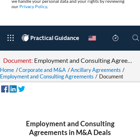
we handle your personal data and your rights by reviewing
our
Privacy Policy
.
®
Practical Guidance
Document:
Employment and Consulting Agreements in M&A Deals
Home
/
Corporate and M&A
/
Ancillary Agreements
/
Employment and Consulting Agreements
/
Document
Employment and Consulting
Agreements in M&A Deals