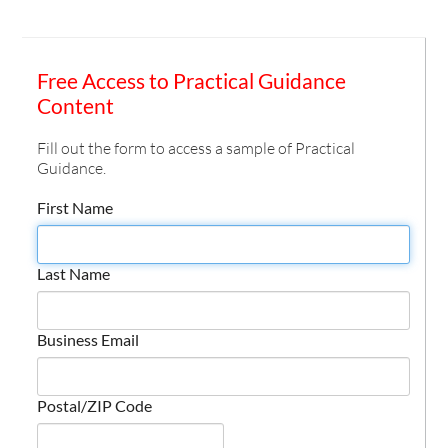
Free Access to Practical Guidance
Content
Fill out the form to access a sample of Practical
Guidance.
First Name
Last Name
Business Email
Postal/ZIP Code