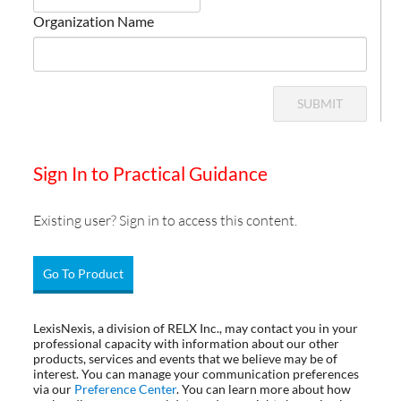
Organization Name
SUBMIT
Sign In to Practical Guidance
Existing user? Sign in to access this content.
Go To Product
LexisNexis, a division of RELX Inc., may contact you in your
professional capacity with information about our other
products, services and events that we believe may be of
interest. You can manage your communication preferences
via our
Preference Center
. You can learn more about how