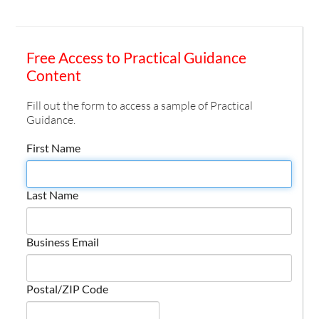
Free Access to Practical Guidance
Content
Fill out the form to access a sample of Practical
Guidance.
First Name
Last Name
Business Email
Postal/ZIP Code