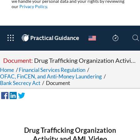
we handle your personal data and your rights by reviewing
our
Privacy Policy
.
®
Practical Guidance
Document:
Drug Trafficking Organization Activity and AML Video
Home
/
Financial Services Regulation
/
OFAC, FinCEN, and Anti-Money Laundering
/
Bank Secrecy Act
/
Document
Drug Trafficking Organization
Activity and AML Video