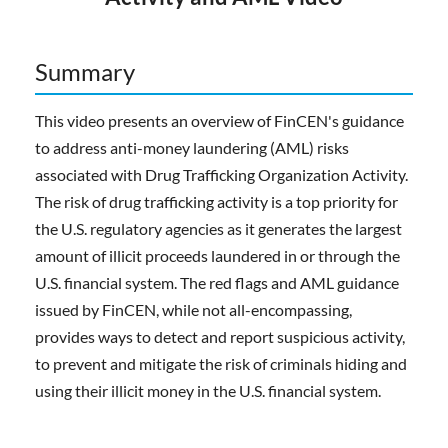
Summary
This video presents an overview of FinCEN's guidance
to address anti-money laundering (AML) risks
associated with Drug Trafficking Organization Activity.
The risk of drug trafficking activity is a top priority for
the U.S. regulatory agencies as it generates the largest
amount of illicit proceeds laundered in or through the
U.S. financial system. The red flags and AML guidance
issued by FinCEN, while not all-encompassing,
provides ways to detect and report suspicious activity,
to prevent and mitigate the risk of criminals hiding and
using their illicit money in the U.S. financial system.