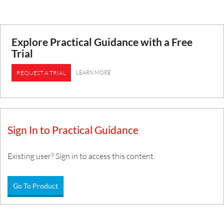
Explore Practical Guidance with a Free
Trial
LEARN MORE
REQUEST A TRIAL
Sign In to Practical Guidance
Existing user? Sign in to access this content.
Go To Product