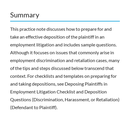
Summary
This practice note discusses how to prepare for and
take an effective deposition of the plaintiff in an
employment litigation and includes sample questions.
Although it focuses on issues that commonly arise in
employment discrimination and retaliation cases, many
of the tips and steps discussed below transcend that
context. For checklists and templates on preparing for
and taking depositions, see Deposing Plaintiffs in
Employment Litigation Checklist and Deposition
Questions (Discrimination, Harassment, or Retaliation)
(Defendant to Plaintiff).