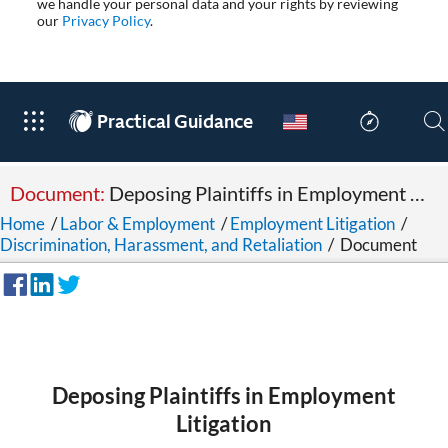
we handle your personal data and your rights by reviewing
our
Privacy Policy
.
®
Practical Guidance
Document:
Deposing Plaintiffs in Employment Litigation
Home
/
Labor & Employment
/
Employment Litigation
/
Discrimination, Harassment, and Retaliation
/
Document
Deposing Plaintiffs in Employment
Litigation