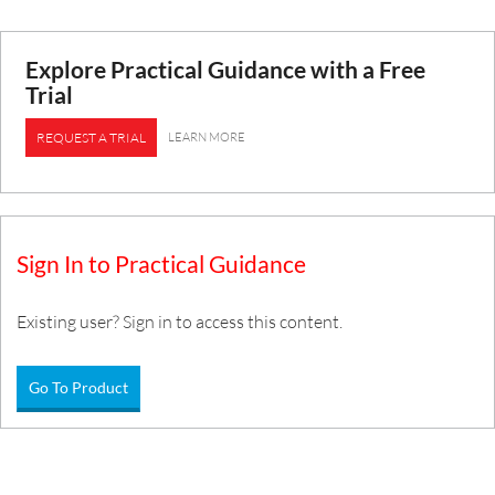
Explore Practical Guidance with a Free
Trial
LEARN MORE
REQUEST A TRIAL
Sign In to Practical Guidance
Existing user? Sign in to access this content.
Go To Product