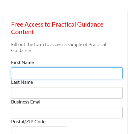
Free Access to Practical Guidance
Content
Fill out the form to access a sample of Practical
Guidance.
First Name
Last Name
Business Email
Postal/ZIP Code