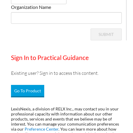
Organization Name
SUBMIT
Sign In to Practical Guidance
Existing user? Sign in to access this content.
Go To Product
LexisNexis, a division of RELX Inc., may contact you in your
professional capacity with information about our other
products, services and events that we believe may be of
interest. You can manage your communication preferences
via our
Preference Center
. You can learn more about how