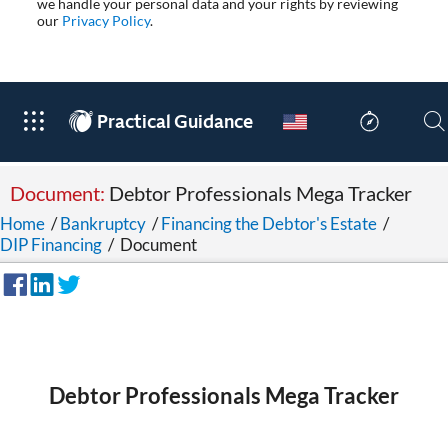
we handle your personal data and your rights by reviewing
our
Privacy Policy
.
®
Practical Guidance
Document:
Debtor Professionals Mega Tracker
Home
/
Bankruptcy
/
Financing the Debtor's Estate
/
DIP Financing
/
Document
Debtor Professionals Mega Tracker