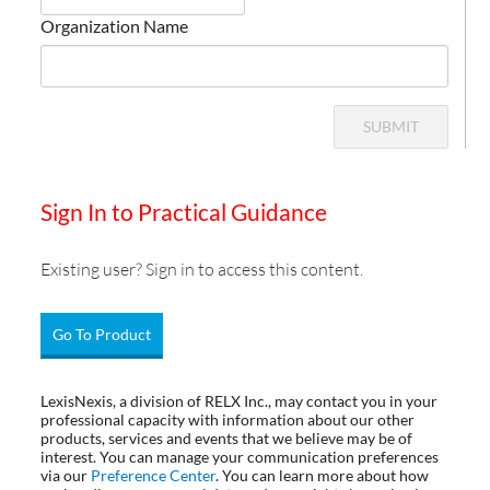
Organization Name
SUBMIT
Sign In to Practical Guidance
Existing user? Sign in to access this content.
Go To Product
LexisNexis, a division of RELX Inc., may contact you in your
professional capacity with information about our other
products, services and events that we believe may be of
interest. You can manage your communication preferences
via our
Preference Center
. You can learn more about how