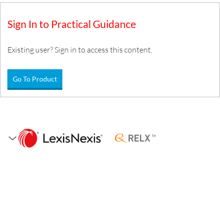
Sign In to Practical Guidance
Existing user? Sign in to access this content.
Go To Product