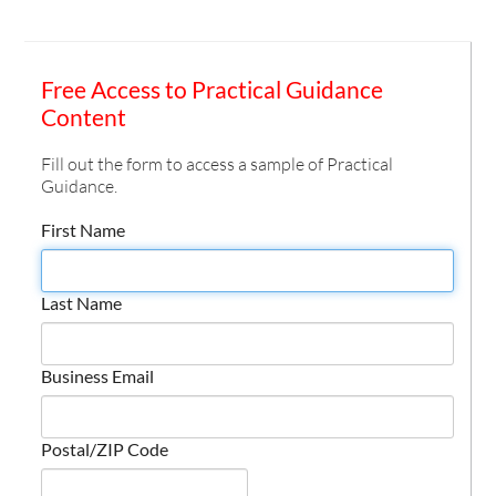
Free Access to Practical Guidance
Content
Fill out the form to access a sample of Practical
Guidance.
First Name
Last Name
Business Email
Postal/ZIP Code