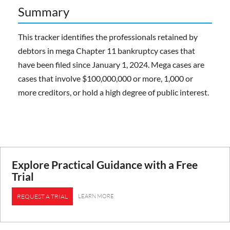
Summary
This tracker identifies the professionals retained by
debtors in mega Chapter 11 bankruptcy cases that
have been filed since January 1, 2024. Mega cases are
cases that involve $100,000,000 or more, 1,000 or
more creditors, or hold a high degree of public interest.
Explore Practical Guidance with a Free
Trial
LEARN MORE
REQUEST A TRIAL