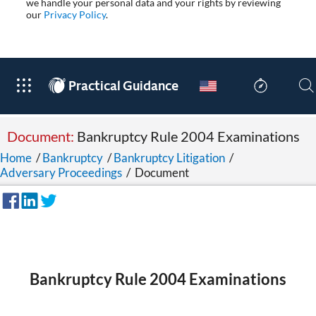
we handle your personal data and your rights by reviewing
our
Privacy Policy
.
®
Practical Guidance
Document:
Bankruptcy Rule 2004 Examinations
Home
/
Bankruptcy
/
Bankruptcy Litigation
/
Adversary Proceedings
/
Document
Bankruptcy Rule 2004 Examinations