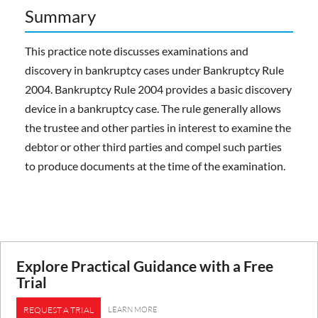
Summary
This practice note discusses examinations and
discovery in bankruptcy cases under Bankruptcy Rule
2004. Bankruptcy Rule 2004 provides a basic discovery
device in a bankruptcy case. The rule generally allows
the trustee and other parties in interest to examine the
debtor or other third parties and compel such parties
to produce documents at the time of the examination.
Explore Practical Guidance with a Free
Trial
LEARN MORE
REQUEST A TRIAL