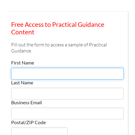
Free Access to Practical Guidance
Content
Fill out the form to access a sample of Practical
Guidance.
First Name
Last Name
Business Email
Postal/ZIP Code