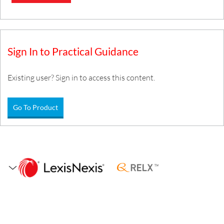
Sign In to Practical Guidance
Existing user? Sign in to access this content.
Go To Product