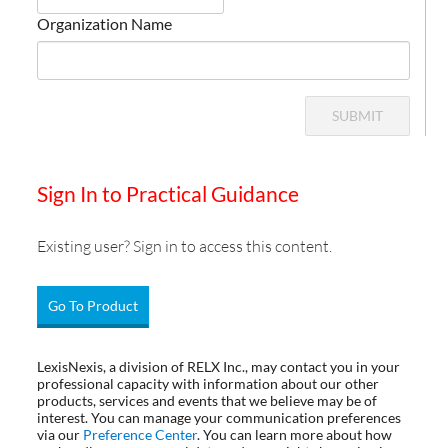
Organization Name
SUBMIT
Sign In to Practical Guidance
Existing user? Sign in to access this content.
Go To Product
LexisNexis, a division of RELX Inc., may contact you in your
professional capacity with information about our other
products, services and events that we believe may be of
interest. You can manage your communication preferences
via our
Preference Center
. You can learn more about how