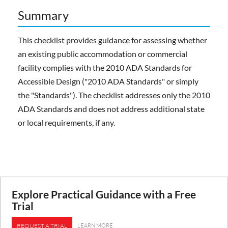
Summary
This checklist provides guidance for assessing whether
an existing public accommodation or commercial
facility complies with the 2010 ADA Standards for
Accessible Design ("2010 ADA Standards" or simply
the "Standards"). The checklist addresses only the 2010
ADA Standards and does not address additional state
or local requirements, if any.
Explore Practical Guidance with a Free
Trial
LEARN MORE
REQUEST A TRIAL