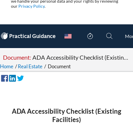
we handle your personal data and your rights by reviewing
our
Privacy Policy
.
®
Practical Guidance
Mo
Document:
ADA Accessibility Checklist (Existing Facilities)
Home
/
Real Estate
/
Document
ADA Accessibility Checklist (Existing
Facilities)