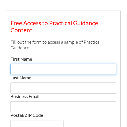
Free Access to Practical Guidance
Content
Fill out the form to access a sample of Practical
Guidance.
First Name
Last Name
Business Email
Postal/ZIP Code