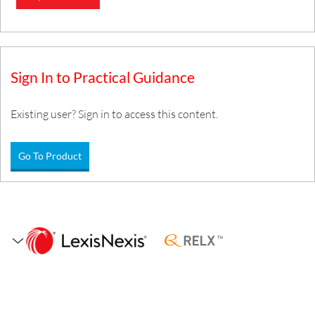
Sign In to Practical Guidance
Existing user? Sign in to access this content.
Go To Product