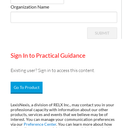
Organization Name
SUBMIT
Sign In to Practical Guidance
Existing user? Sign in to access this content.
Go To Product
LexisNexis, a division of RELX Inc., may contact you in your
professional capacity with information about our other
products, services and events that we believe may be of
interest. You can manage your communication preferences
via our
Preference Center
. You can learn more about how