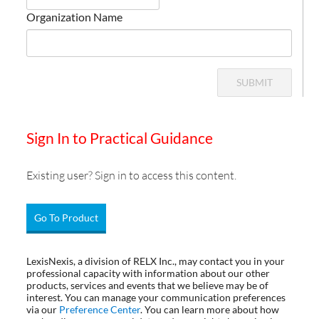
Organization Name
SUBMIT
Sign In to Practical Guidance
Existing user? Sign in to access this content.
Go To Product
LexisNexis, a division of RELX Inc., may contact you in your
professional capacity with information about our other
products, services and events that we believe may be of
interest. You can manage your communication preferences
via our
Preference Center
. You can learn more about how