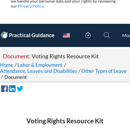
we handle your personal data and your rights by reviewing
our
Privacy Policy
.
®
Practical Guidance
Mo
Document:
Voting Rights Resource Kit
Home
/
Labor & Employment
/
Attendance, Leaves, and Disabilities
/
Other Types of Leave
/
Document
Voting Rights Resource Kit