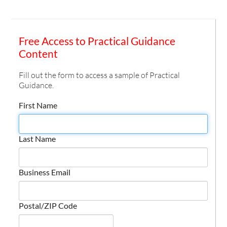
Free Access to Practical Guidance
Content
Fill out the form to access a sample of Practical
Guidance.
First Name
Last Name
Business Email
Postal/ZIP Code