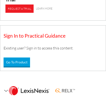
LEARN MORE
REQUEST A TRIAL
Sign In to Practical Guidance
Existing user? Sign in to access this content.
Go To Product