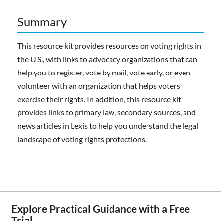
Summary
This resource kit provides resources on voting rights in
the U.S., with links to advocacy organizations that can
help you to register, vote by mail, vote early, or even
volunteer with an organization that helps voters
exercise their rights. In addition, this resource kit
provides links to primary law, secondary sources, and
news articles in Lexis to help you understand the legal
landscape of voting rights protections.
Explore Practical Guidance with a Free
Trial