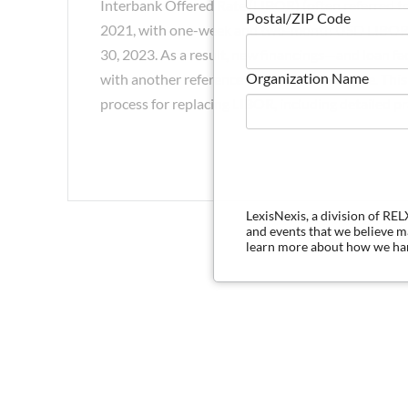
Interbank Offered Rate (LIBOR) (often referred to
Postal/ZIP Code
2021, with one-week and two-month USD LIBOR c
30, 2023. As a result, new financings—and loan f
Organization Name
with another reference rate before that time. Thi
process for replacing LIBOR, including detailed pra
LexisNexis, a division of RE
and events that we believe 
learn more about how we han