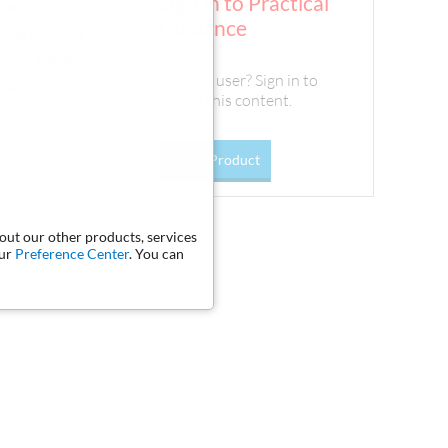
Sign In to Practical
d out in
Guidance
ting on June
acing LIBOR
Existing user? Sign in to
s and
access this content.
Go To Product
bout our other products, services
our
Preference Center
. You can