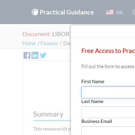
®
Practical Guidance
US
Document:
LIBOR Replacement Resource K
Home
/
Finance
/
Document
Free Access to Pra
Fill out the form to acces
First Name
LIBOR 
Last Name
Summary
Business Email
This resource kit provides an overview of replac