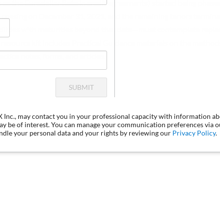
 as the Eurodollar Rate in credit agreements) started being phase
easing on December 31, 2021, and the remaining tenors termina
acilities with maturities beyond that date—must contemplate repl
s resource kit includes Practical Guidance materials on the method
ctice notes, forms, and articles.
SUBMIT
LX Inc., may contact you in your professional capacity with information a
may be of interest. You can manage your communication preferences via 
dle your personal data and your rights by reviewing our
Privacy Policy
.