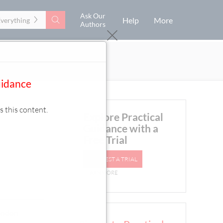
Ask Our
Search
Help
More
Everything
Authors
uidance
s this content.
Explore Practical
Guidance with a
Free Trial
REQUEST A TRIAL
LEARN MORE
London