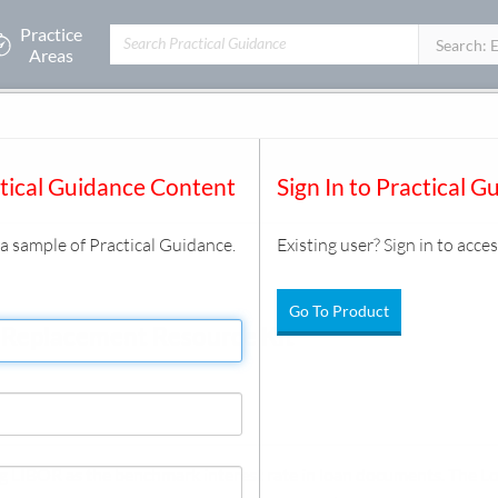
Practice
Filters:
Search: 
Areas
it
ctical Guidance Content
Sign In to Practical G
s a sample of Practical Guidance.
Existing user? Sign in to acces
Go To Product
Replacement Resource Kit
ing LIBOR as the benchmark interest rate in loan documents. The 