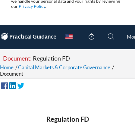
we handle your personal data and your rights by reviewing
our
Privacy Policy
.
®
Practical Guidance
Mo
Document:
Regulation FD
Home
/
Capital Markets & Corporate Governance
/
Document
Regulation FD