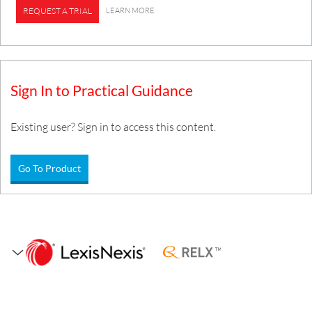
LEARN MORE
REQUEST A TRIAL
Sign In to Practical Guidance
Existing user? Sign in to access this content.
Go To Product