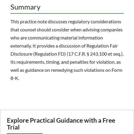
Summary
This practice note discusses regulatory considerations
that counsel should consider when advising companies
who are communicating material information
externally. It provides a discussion of Regulation Fair
Disclosure (Regulation FD) (17 C.F.R. § 243.100 et seq.),
its requirements, timing, and penalties for violation, as
well as guidance on remedying such violations on Form
8-K.
Explore Practical Guidance with a Free
Trial