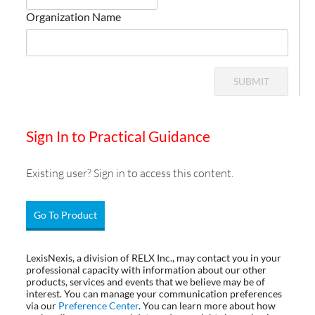
Organization Name
SUBMIT
Sign In to Practical Guidance
Existing user? Sign in to access this content.
Go To Product
LexisNexis, a division of RELX Inc., may contact you in your
professional capacity with information about our other
products, services and events that we believe may be of
interest. You can manage your communication preferences
via our
Preference Center
. You can learn more about how