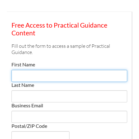
Free Access to Practical Guidance
Content
Fill out the form to access a sample of Practical
Guidance.
First Name
Last Name
Business Email
Postal/ZIP Code