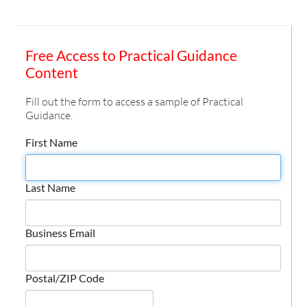
Free Access to Practical Guidance
Content
Fill out the form to access a sample of Practical
Guidance.
First Name
Last Name
Business Email
Postal/ZIP Code