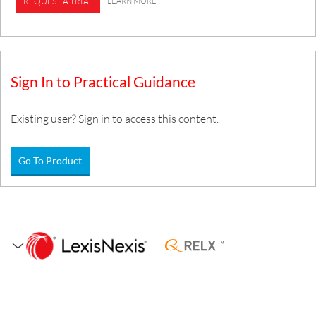
LEARN MORE
REQUEST A TRIAL
Sign In to Practical Guidance
Existing user? Sign in to access this content.
Go To Product