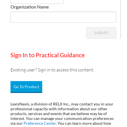
Organization Name
SUBMIT
Sign In to Practical Guidance
Existing user? Sign in to access this content.
Go To Product
LexisNexis, a division of RELX Inc., may contact you in your
professional capacity with information about our other
products, services and events that we believe may be of
interest. You can manage your communication preferences
via our
Preference Center
. You can learn more about how