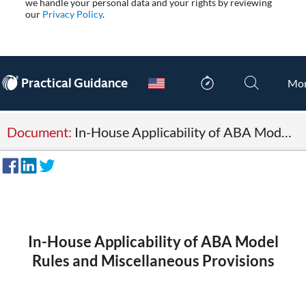
we handle your personal data and your rights by reviewing
our
Privacy Policy
.
®
Practical Guidance
Mo
Document:
In-House Applicability of ABA Model Rules and Miscellaneous Provisions
In-House Applicability of ABA Model
Rules and Miscellaneous Provisions