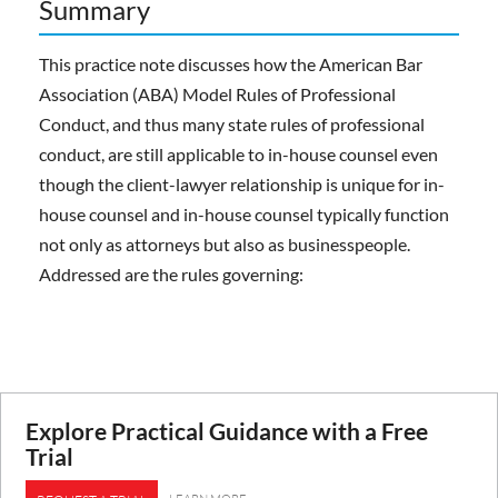
Summary
This practice note discusses how the American Bar
Association (ABA) Model Rules of Professional
Conduct, and thus many state rules of professional
conduct, are still applicable to in-house counsel even
though the client-lawyer relationship is unique for in-
house counsel and in-house counsel typically function
not only as attorneys but also as businesspeople.
Addressed are the rules governing:
Explore Practical Guidance with a Free
Trial