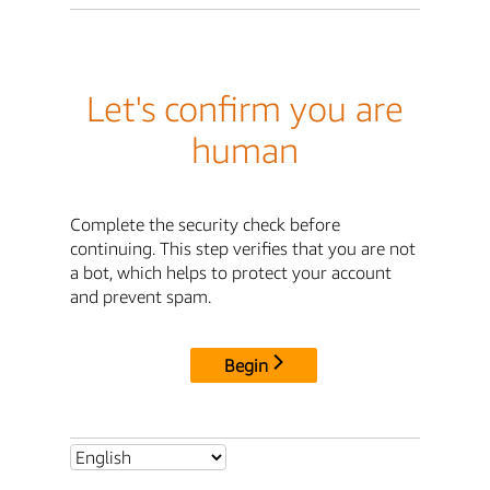
Let's confirm you are
human
Complete the security check before
continuing. This step verifies that you are not
a bot, which helps to protect your account
and prevent spam.
Begin