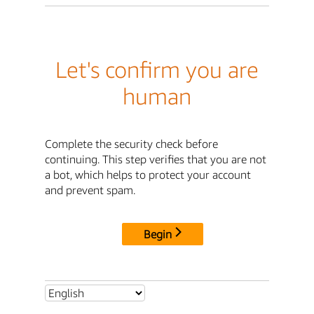
Let's confirm you are
human
Complete the security check before
continuing. This step verifies that you are not
a bot, which helps to protect your account
and prevent spam.
Begin