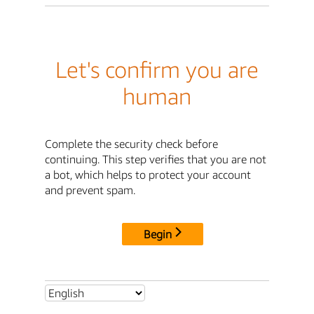
Let's confirm you are
human
Complete the security check before
continuing. This step verifies that you are not
a bot, which helps to protect your account
and prevent spam.
Begin