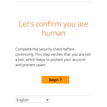
Let's confirm you are
human
Complete the security check before
continuing. This step verifies that you are not
a bot, which helps to protect your account
and prevent spam.
Begin