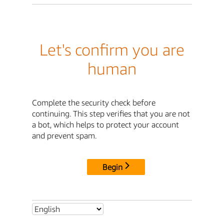
Let's confirm you are
human
Complete the security check before
continuing. This step verifies that you are not
a bot, which helps to protect your account
and prevent spam.
Begin