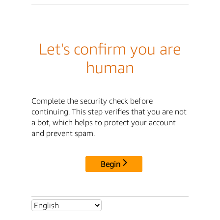
Let's confirm you are
human
Complete the security check before
continuing. This step verifies that you are not
a bot, which helps to protect your account
and prevent spam.
Begin