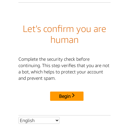
Let's confirm you are
human
Complete the security check before
continuing. This step verifies that you are not
a bot, which helps to protect your account
and prevent spam.
Begin