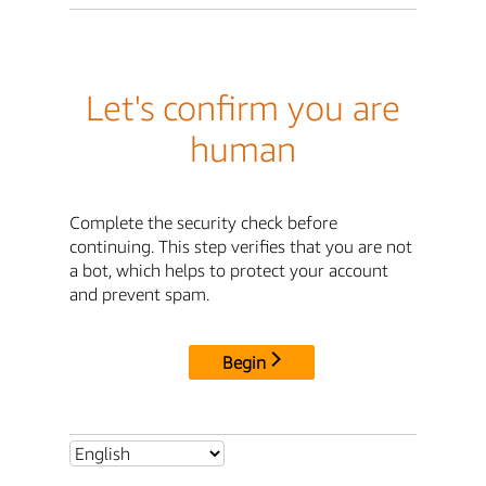
Let's confirm you are
human
Complete the security check before
continuing. This step verifies that you are not
a bot, which helps to protect your account
and prevent spam.
Begin