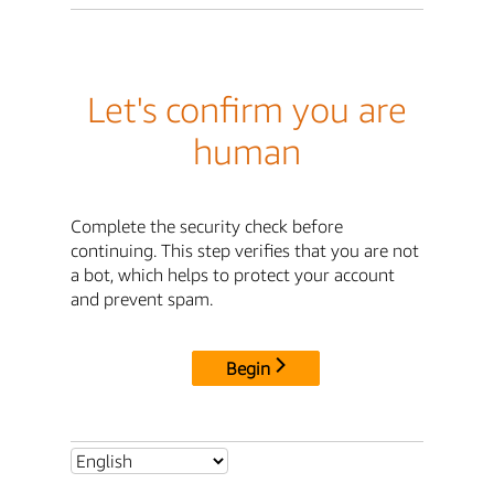
Let's confirm you are
human
Complete the security check before
continuing. This step verifies that you are not
a bot, which helps to protect your account
and prevent spam.
Begin