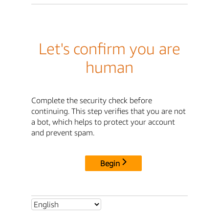
Let's confirm you are
human
Complete the security check before
continuing. This step verifies that you are not
a bot, which helps to protect your account
and prevent spam.
Begin