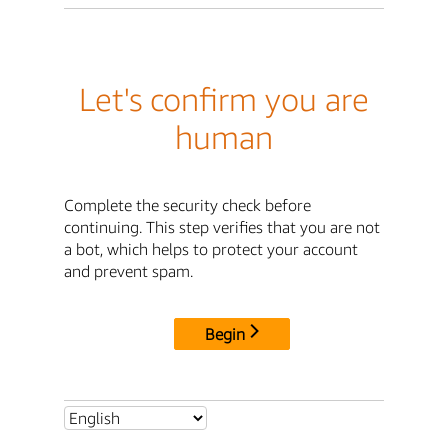
Let's confirm you are
human
Complete the security check before
continuing. This step verifies that you are not
a bot, which helps to protect your account
and prevent spam.
Begin