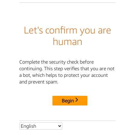
Let's confirm you are
human
Complete the security check before
continuing. This step verifies that you are not
a bot, which helps to protect your account
and prevent spam.
Begin