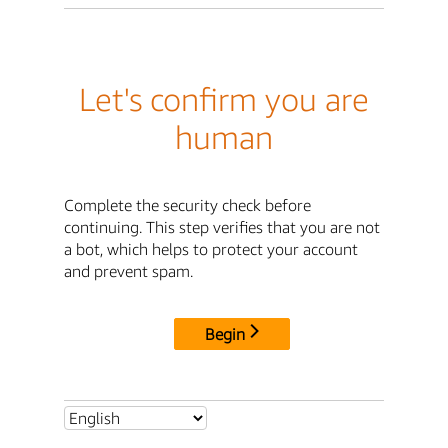
Let's confirm you are
human
Complete the security check before
continuing. This step verifies that you are not
a bot, which helps to protect your account
and prevent spam.
Begin