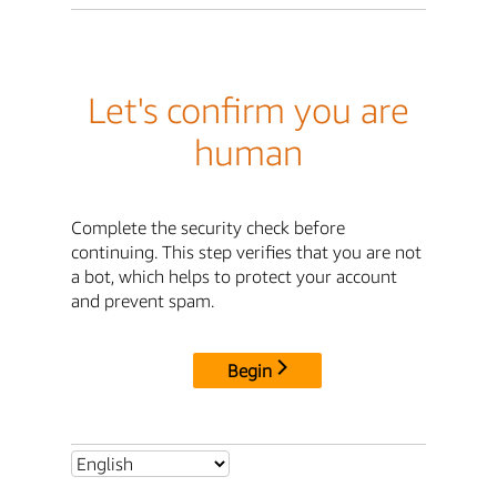
Let's confirm you are
human
Complete the security check before
continuing. This step verifies that you are not
a bot, which helps to protect your account
and prevent spam.
Begin