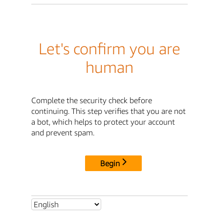
Let's confirm you are
human
Complete the security check before
continuing. This step verifies that you are not
a bot, which helps to protect your account
and prevent spam.
Begin