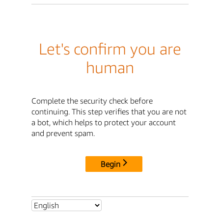
Let's confirm you are
human
Complete the security check before
continuing. This step verifies that you are not
a bot, which helps to protect your account
and prevent spam.
Begin