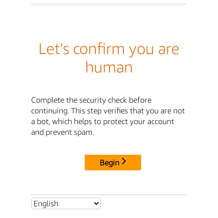
Let's confirm you are
human
Complete the security check before
continuing. This step verifies that you are not
a bot, which helps to protect your account
and prevent spam.
Begin