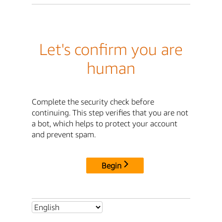
Let's confirm you are
human
Complete the security check before
continuing. This step verifies that you are not
a bot, which helps to protect your account
and prevent spam.
Begin