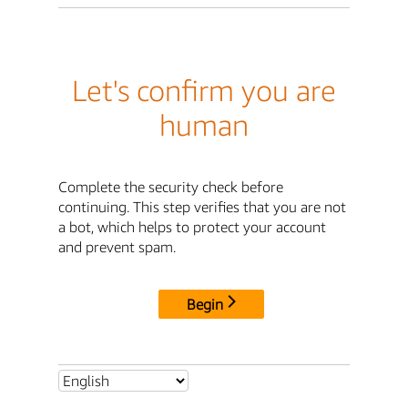
Let's confirm you are
human
Complete the security check before
continuing. This step verifies that you are not
a bot, which helps to protect your account
and prevent spam.
Begin