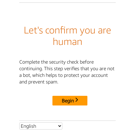
Let's confirm you are
human
Complete the security check before
continuing. This step verifies that you are not
a bot, which helps to protect your account
and prevent spam.
Begin