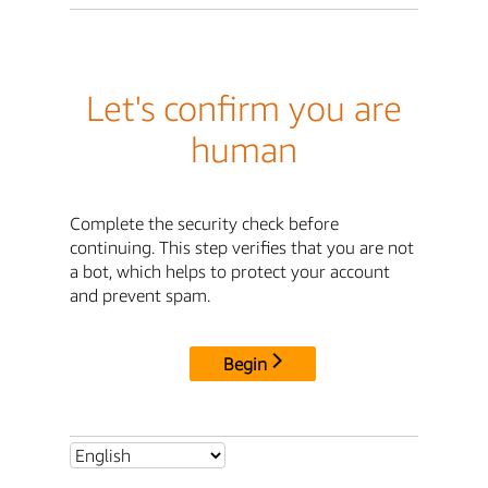
Let's confirm you are
human
Complete the security check before
continuing. This step verifies that you are not
a bot, which helps to protect your account
and prevent spam.
Begin