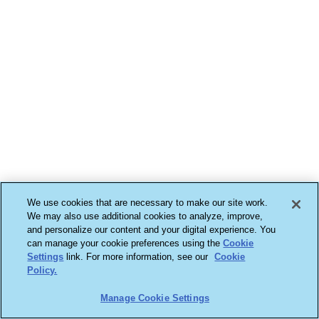
We use cookies that are necessary to make our site work.
We may also use additional cookies to analyze, improve,
and personalize our content and your digital experience. You
can manage your cookie preferences using the
Cookie
Settings
link. For more information, see our
Cookie
Policy.
Manage Cookie Settings