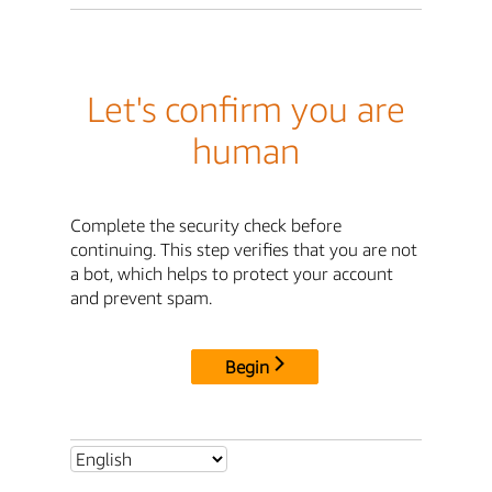
Let's confirm you are
human
Complete the security check before
continuing. This step verifies that you are not
a bot, which helps to protect your account
and prevent spam.
Begin