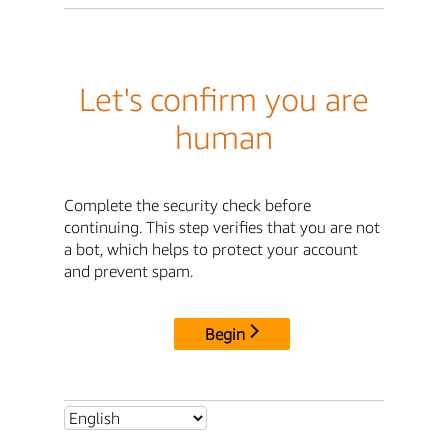
Let's confirm you are
human
Complete the security check before
continuing. This step verifies that you are not
a bot, which helps to protect your account
and prevent spam.
Begin