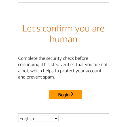
Let's confirm you are
human
Complete the security check before
continuing. This step verifies that you are not
a bot, which helps to protect your account
and prevent spam.
Begin