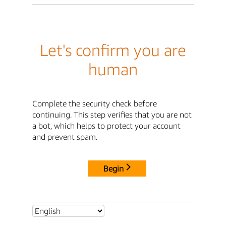
Let's confirm you are
human
Complete the security check before
continuing. This step verifies that you are not
a bot, which helps to protect your account
and prevent spam.
Begin