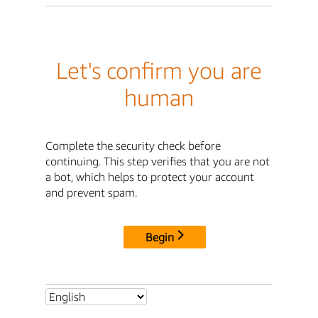
Let's confirm you are
human
Complete the security check before
continuing. This step verifies that you are not
a bot, which helps to protect your account
and prevent spam.
Begin