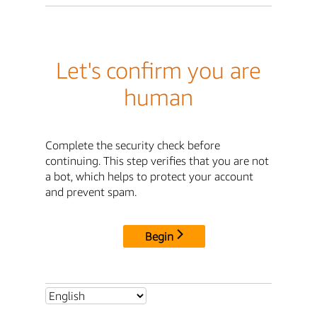
Let's confirm you are
human
Complete the security check before
continuing. This step verifies that you are not
a bot, which helps to protect your account
and prevent spam.
Begin